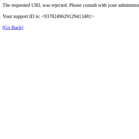
The requested URL was rejected. Please consult with your administrat
Your support ID is: <9378249629129413481>
[Go Back]