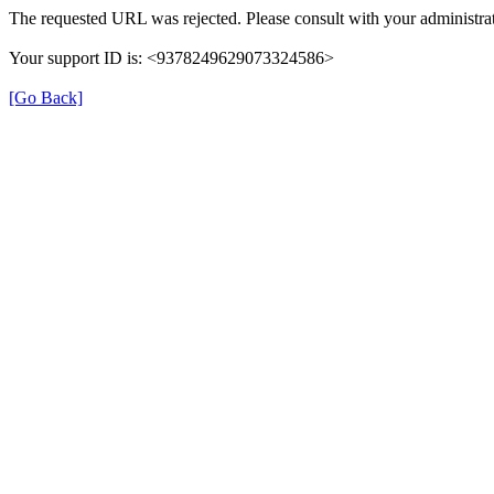
The requested URL was rejected. Please consult with your administrat
Your support ID is: <9378249629073324586>
[Go Back]