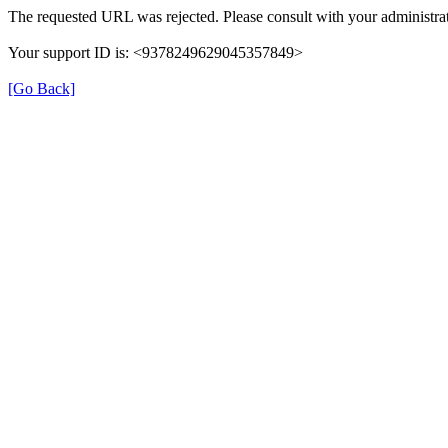
The requested URL was rejected. Please consult with your administrat
Your support ID is: <9378249629045357849>
[Go Back]