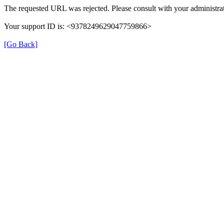
The requested URL was rejected. Please consult with your administrat
Your support ID is: <9378249629047759866>
[Go Back]