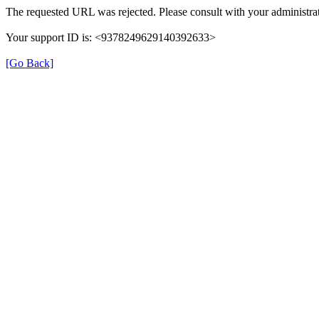
The requested URL was rejected. Please consult with your administrat
Your support ID is: <9378249629140392633>
[Go Back]