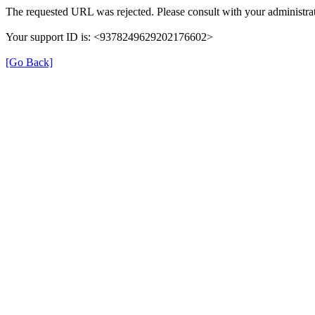
The requested URL was rejected. Please consult with your administrat
Your support ID is: <9378249629202176602>
[Go Back]