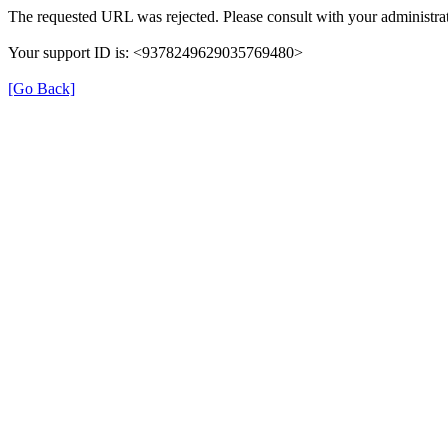
The requested URL was rejected. Please consult with your administrat
Your support ID is: <9378249629035769480>
[Go Back]