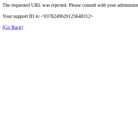
The requested URL was rejected. Please consult with your administrat
Your support ID is: <9378249629125648312>
[Go Back]