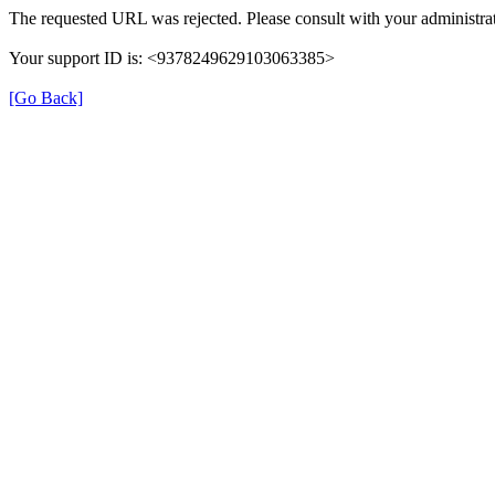
The requested URL was rejected. Please consult with your administrat
Your support ID is: <9378249629103063385>
[Go Back]