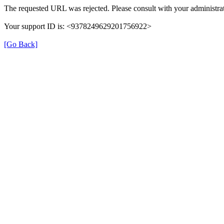
The requested URL was rejected. Please consult with your administrat
Your support ID is: <9378249629201756922>
[Go Back]