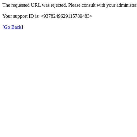
The requested URL was rejected. Please consult with your administrat
Your support ID is: <9378249629115789483>
[Go Back]