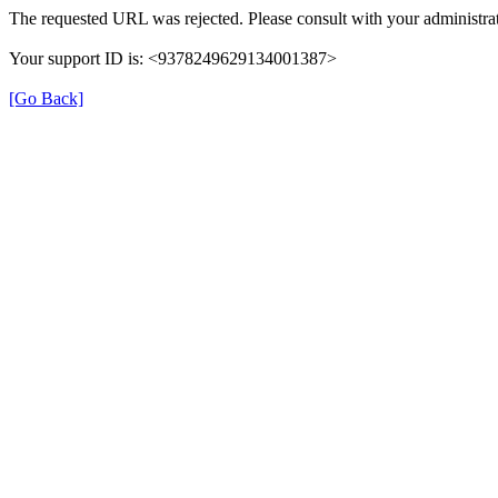
The requested URL was rejected. Please consult with your administrat
Your support ID is: <9378249629134001387>
[Go Back]