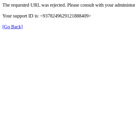
The requested URL was rejected. Please consult with your administrat
Your support ID is: <9378249629121888409>
[Go Back]