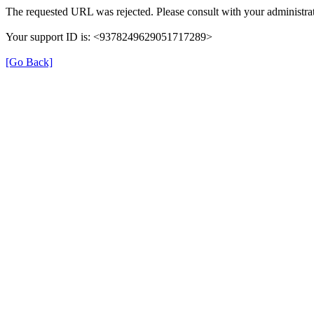
The requested URL was rejected. Please consult with your administrat
Your support ID is: <9378249629051717289>
[Go Back]