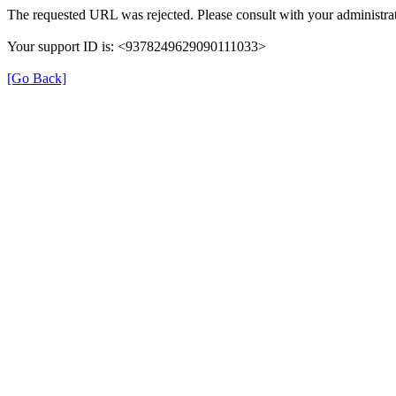
The requested URL was rejected. Please consult with your administrat
Your support ID is: <9378249629090111033>
[Go Back]