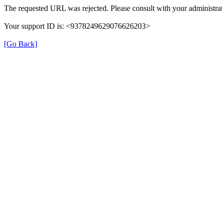
The requested URL was rejected. Please consult with your administrat
Your support ID is: <9378249629076626203>
[Go Back]