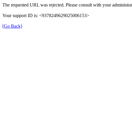
The requested URL was rejected. Please consult with your administrat
Your support ID is: <9378249629025006153>
[Go Back]