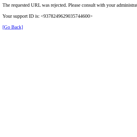
The requested URL was rejected. Please consult with your administrat
Your support ID is: <9378249629035744600>
[Go Back]