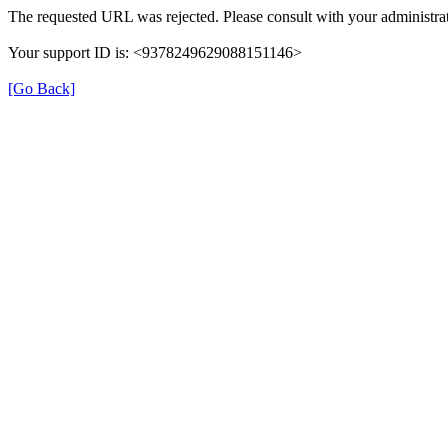
The requested URL was rejected. Please consult with your administrat
Your support ID is: <9378249629088151146>
[Go Back]