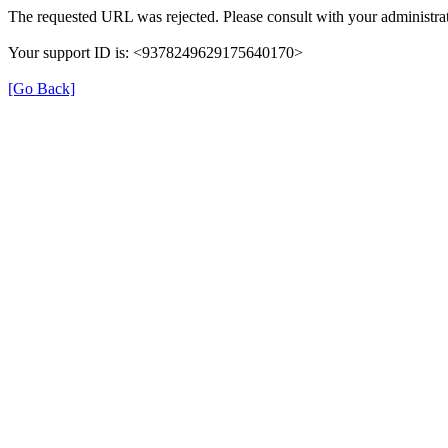
The requested URL was rejected. Please consult with your administrat
Your support ID is: <9378249629175640170>
[Go Back]