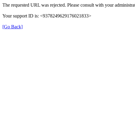
The requested URL was rejected. Please consult with your administrat
Your support ID is: <9378249629176021833>
[Go Back]