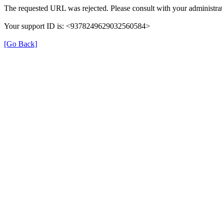
The requested URL was rejected. Please consult with your administrat
Your support ID is: <9378249629032560584>
[Go Back]