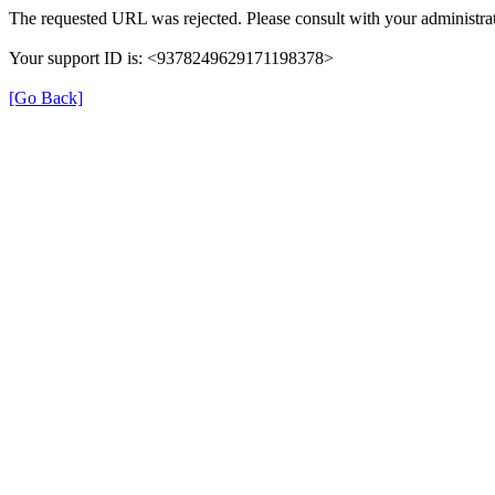
The requested URL was rejected. Please consult with your administrat
Your support ID is: <9378249629171198378>
[Go Back]