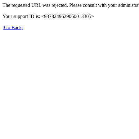
The requested URL was rejected. Please consult with your administrat
Your support ID is: <9378249629060013305>
[Go Back]