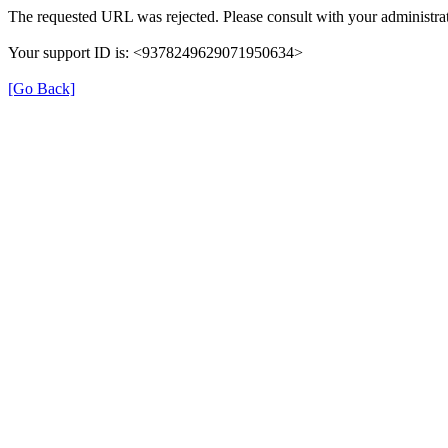
The requested URL was rejected. Please consult with your administrat
Your support ID is: <9378249629071950634>
[Go Back]