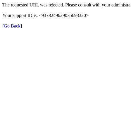
The requested URL was rejected. Please consult with your administrat
Your support ID is: <9378249629035693320>
[Go Back]