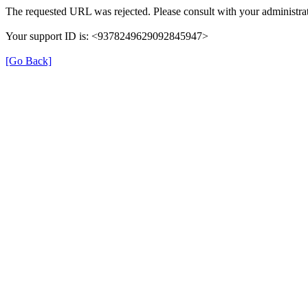
The requested URL was rejected. Please consult with your administrat
Your support ID is: <9378249629092845947>
[Go Back]