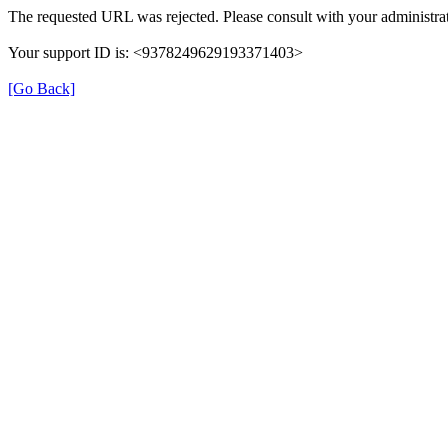
The requested URL was rejected. Please consult with your administrat
Your support ID is: <9378249629193371403>
[Go Back]