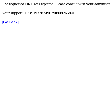
The requested URL was rejected. Please consult with your administrat
Your support ID is: <9378249629080826584>
[Go Back]