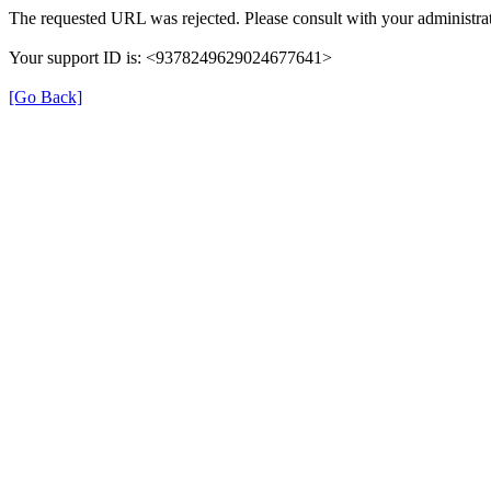
The requested URL was rejected. Please consult with your administrat
Your support ID is: <9378249629024677641>
[Go Back]