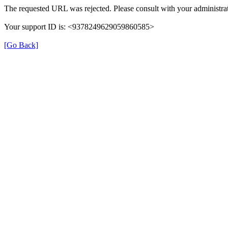
The requested URL was rejected. Please consult with your administrat
Your support ID is: <9378249629059860585>
[Go Back]