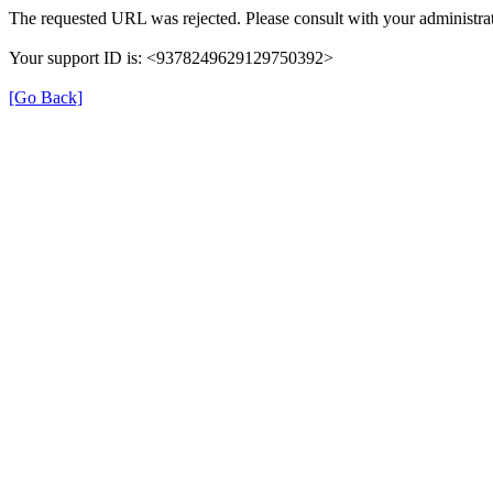
The requested URL was rejected. Please consult with your administrat
Your support ID is: <9378249629129750392>
[Go Back]