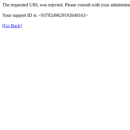
The requested URL was rejected. Please consult with your administrat
Your support ID is: <9378249629192649163>
[Go Back]