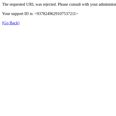
The requested URL was rejected. Please consult with your administrat
Your support ID is: <9378249629107537211>
[Go Back]