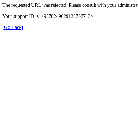
The requested URL was rejected. Please consult with your administrat
Your support ID is: <9378249629123762713>
[Go Back]