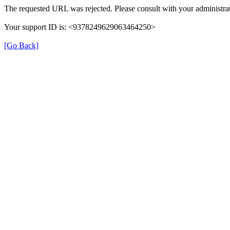
The requested URL was rejected. Please consult with your administrat
Your support ID is: <9378249629063464250>
[Go Back]