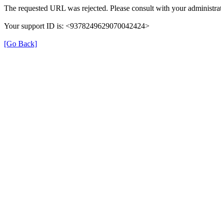
The requested URL was rejected. Please consult with your administrat
Your support ID is: <9378249629070042424>
[Go Back]