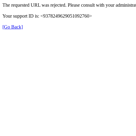
The requested URL was rejected. Please consult with your administrat
Your support ID is: <9378249629051092760>
[Go Back]