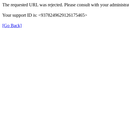
The requested URL was rejected. Please consult with your administrat
Your support ID is: <9378249629126175465>
[Go Back]