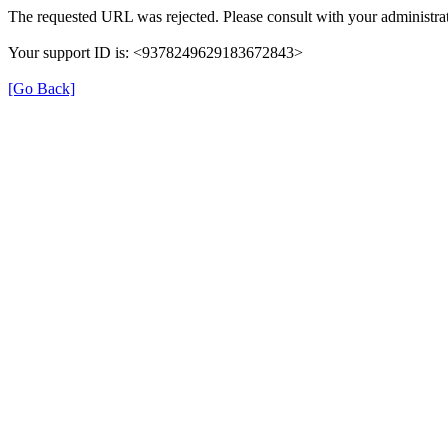
The requested URL was rejected. Please consult with your administrat
Your support ID is: <9378249629183672843>
[Go Back]