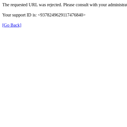
The requested URL was rejected. Please consult with your administrat
Your support ID is: <9378249629117476840>
[Go Back]