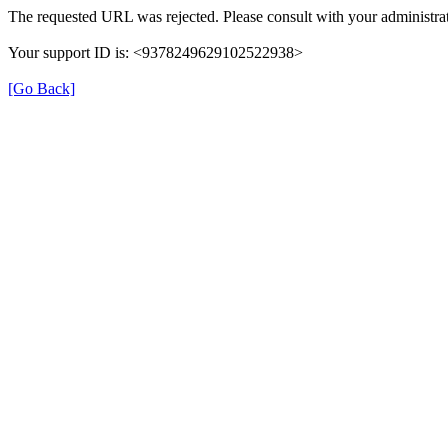
The requested URL was rejected. Please consult with your administrat
Your support ID is: <9378249629102522938>
[Go Back]