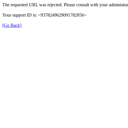
The requested URL was rejected. Please consult with your administrat
Your support ID is: <9378249629091782856>
[Go Back]