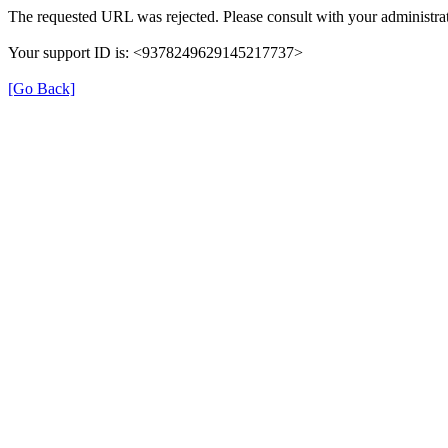
The requested URL was rejected. Please consult with your administrat
Your support ID is: <9378249629145217737>
[Go Back]