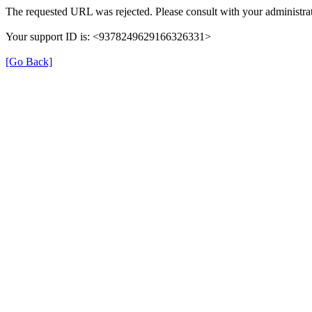
The requested URL was rejected. Please consult with your administrat
Your support ID is: <9378249629166326331>
[Go Back]