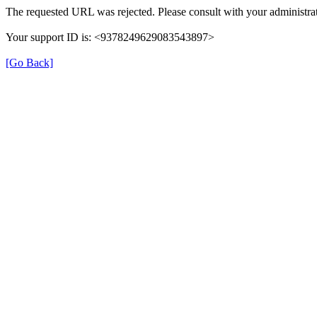
The requested URL was rejected. Please consult with your administrat
Your support ID is: <9378249629083543897>
[Go Back]