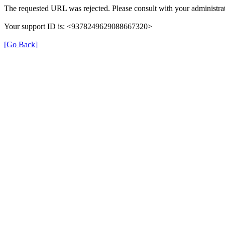
The requested URL was rejected. Please consult with your administrat
Your support ID is: <9378249629088667320>
[Go Back]