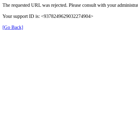
The requested URL was rejected. Please consult with your administrat
Your support ID is: <9378249629032274904>
[Go Back]