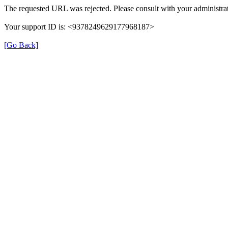
The requested URL was rejected. Please consult with your administrat
Your support ID is: <9378249629177968187>
[Go Back]