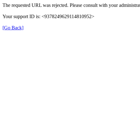
The requested URL was rejected. Please consult with your administrat
Your support ID is: <9378249629114810952>
[Go Back]